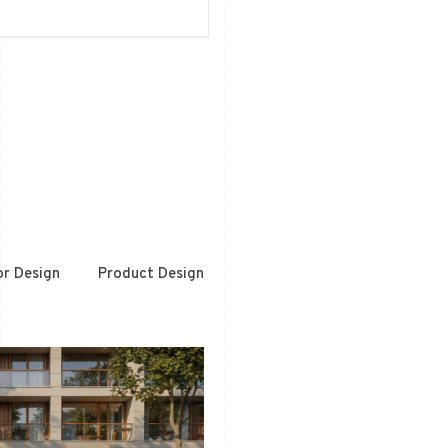
or Design
Product Design