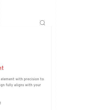
nt
 element with precision to
gn fully aligns with your
t