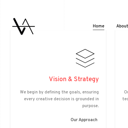
Home
Abou
Vision & Strategy
We begin by defining the goals, ensuring
Ou
every creative decision is grounded in
te
purpose.
Our Approach