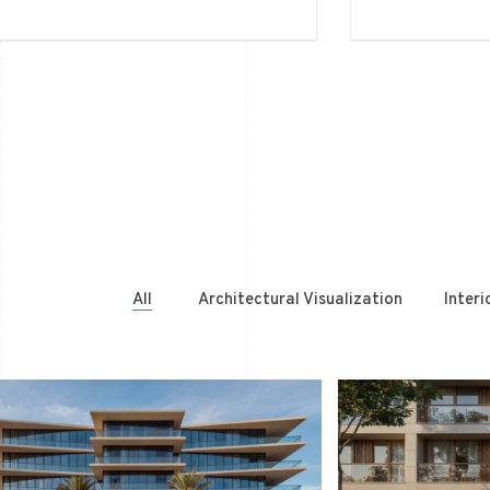
All
Architectural Visualization
Interi