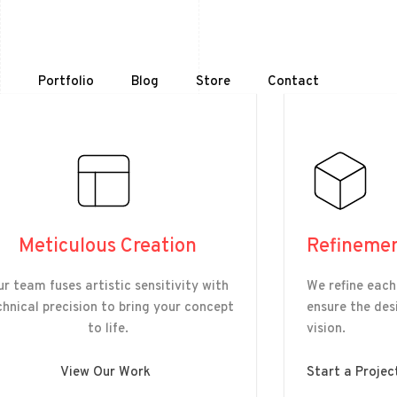
t
Portfolio
Blog
Store
Contact
Meticulous Creation
Refineme
r team fuses artistic sensitivity with
We refine each
chnical precision to bring your concept
ensure the desi
to life.
vision.
View Our Work
Start a Projec