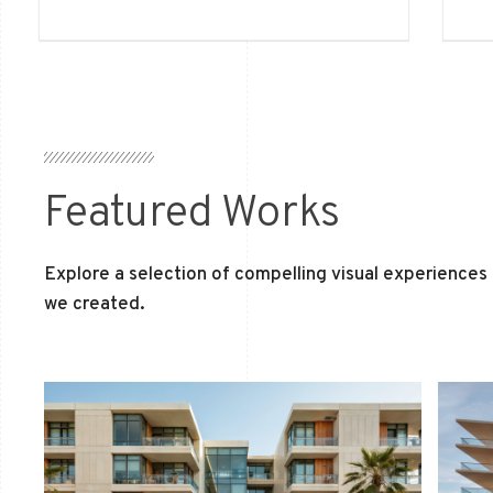
Featured Works
Explore a selection of compelling visual experiences
we created.