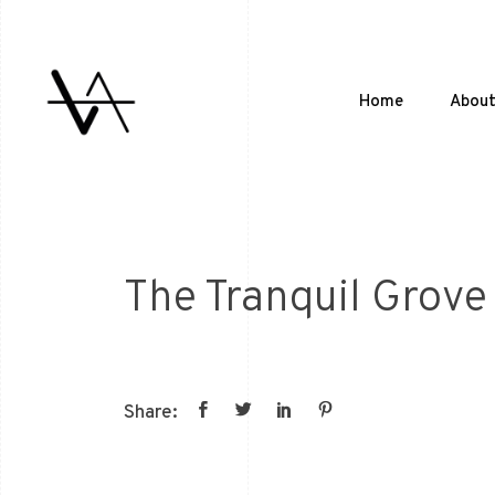
Home
Abou
The Tranquil Grove
Share: