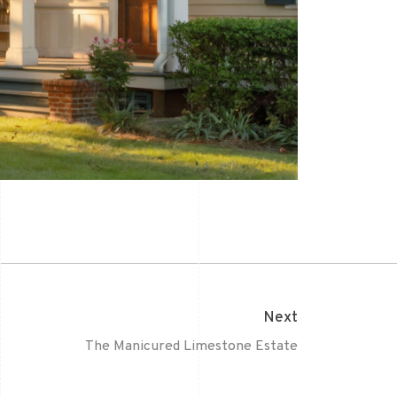
Next
The Manicured Limestone Estate