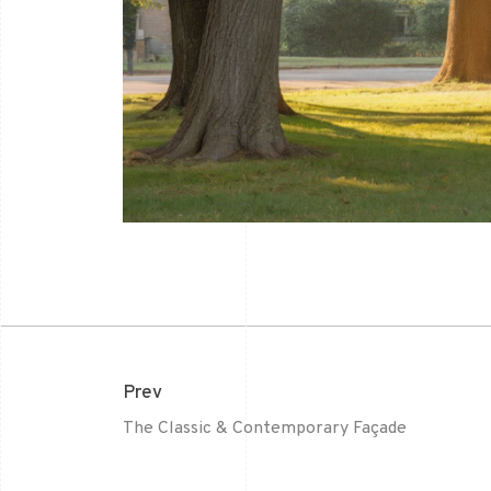
Prev
The Classic & Contemporary Façade