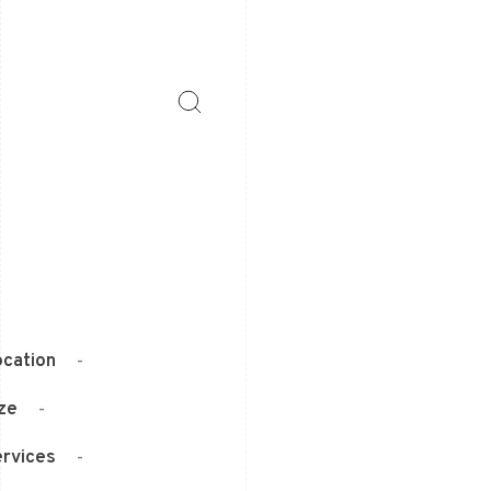
cation
-
ze
-
rvices
-