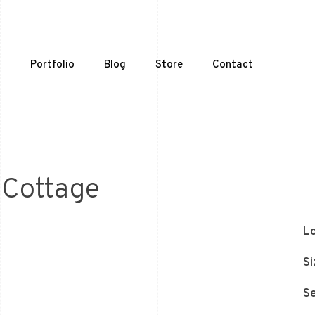
t
Portfolio
Blog
Store
Contact
 Cottage
Lo
Si
Se