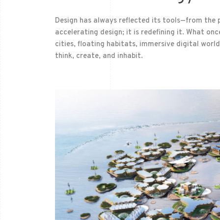
Design has always reflected its tools—from the p
accelerating design; it is redefining it. What o
cities, floating habitats, immersive digital wor
think, create, and inhabit.