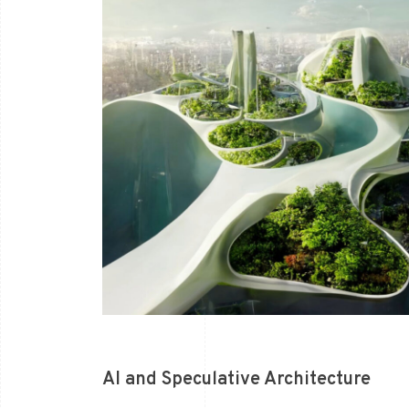
AI and Speculative Architecture