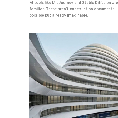
AI tools like MidJourney and Stable Diffusion are
familiar. These aren’t construction documents –
possible but already imaginable.