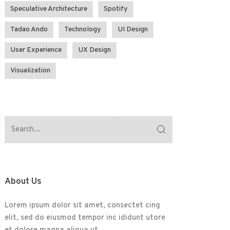
Speculative Architecture
Spotify
Tadao Ando
Technology
UI Design
User Experience
UX Design
Visualization
About Us
Lorem ipsum dolor sit amet, consectet cing
elit, sed do eiusmod tempor inc ididunt utore