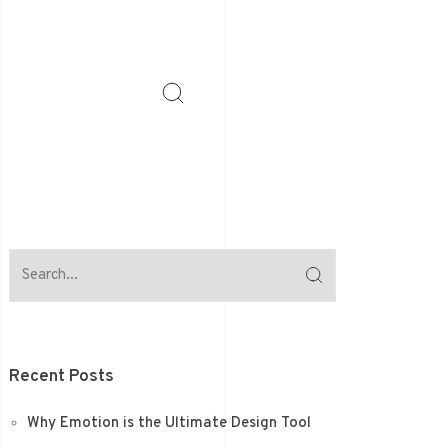
Recent Posts
Why Emotion is the Ultimate Design Tool