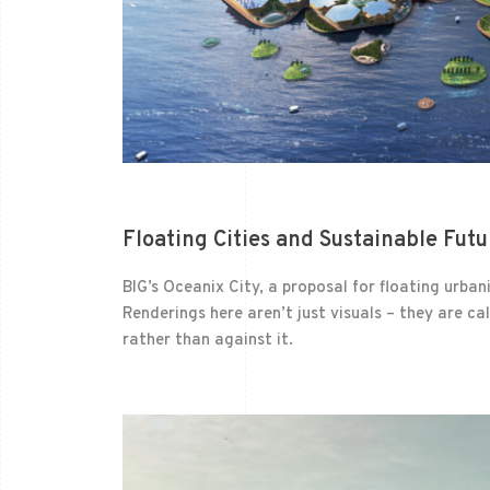
Floating Cities and Sustainable Futu
BIG’s Oceanix City, a proposal for floating urba
Renderings here aren’t just visuals – they are cal
rather than against it.