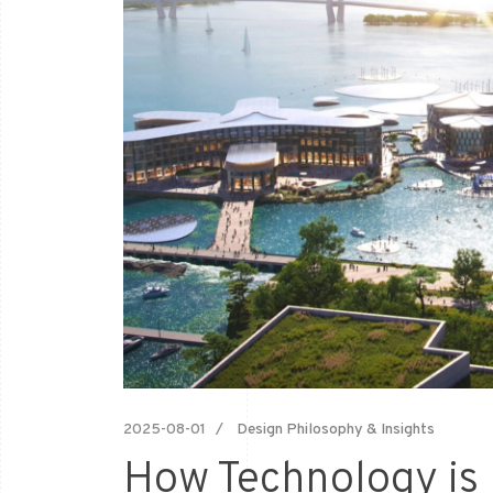
2025-08-01
Design Philosophy & Insights
How Technology is