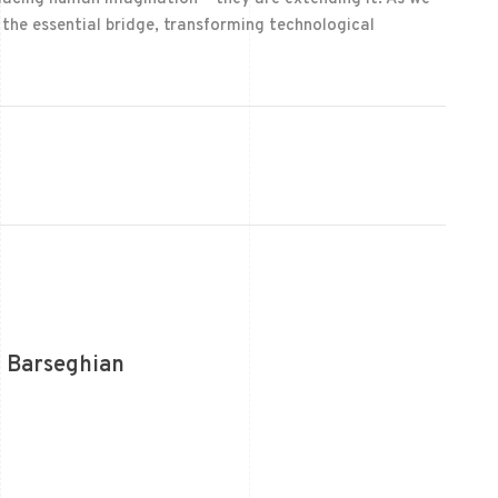
n the essential bridge, transforming technological
 Barseghian