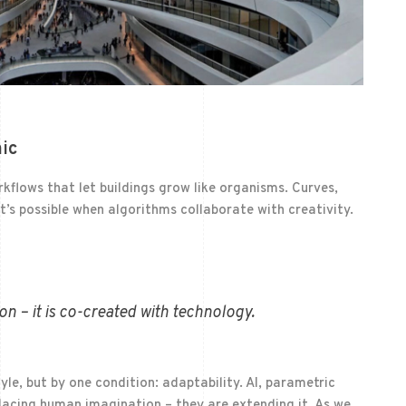
ic
flows that let buildings grow like organisms. Curves,
’s possible when algorithms collaborate with creativity.
on – it is co-created with technology.
tyle, but by one condition: adaptability. AI, parametric
lacing human imagination – they are extending it. As we