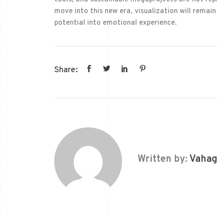
move into this new era, visualization will remai
potential into emotional experience.
Share:
Written by:
Vahag