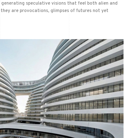
 generating speculative visions that feel both alien and
 they are provocations, glimpses of futures not yet