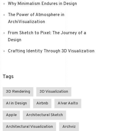
Why Minimalism Endures in Design
The Power of Atmosphere in
ArchiVisualization
From Sketch to Pixel: The Journey of a
Design
Crafting Identity Through 3D Visualization
Tags
3D Rendering
3D Visualization
AI in Design
Airbnb
Alvar Aalto
Apple
Architectural Sketch
Architectural Visualization
Archviz