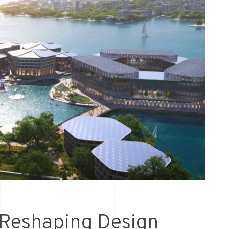
 Reshaping Design