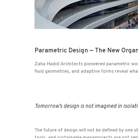
Parametric Design — The New Organ
Zaha Hadid Architects pioneered parametric work
fluid geometries, and adaptive forms reveal what
Tomorrow’s design is not imagined in isolati
The future of design will not be defined by one s
tools, and sustainable megaprojects are not rep