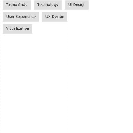
Tadao Ando
Technology
UI Design
User Experience
UX Design
Visualization