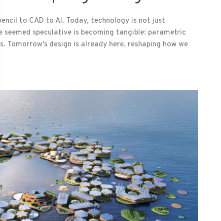
encil to CAD to AI. Today, technology is not just
nce seemed speculative is becoming tangible: parametric
lds. Tomorrow’s design is already here, reshaping how we