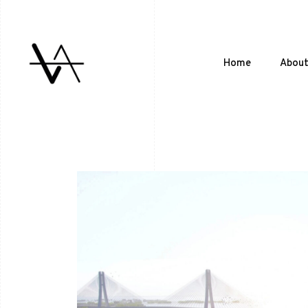
Home
Abou