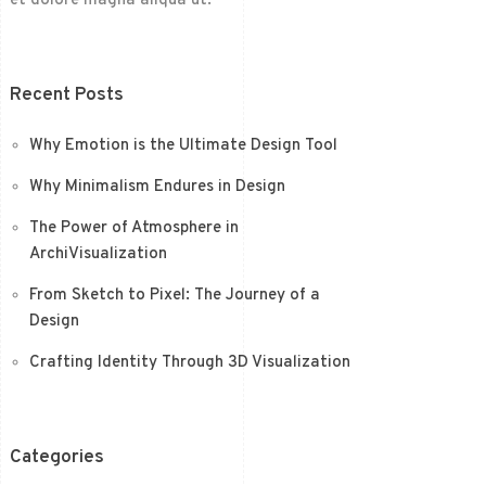
et dolore magna aliqua ut.
Recent Posts
Why Emotion is the Ultimate Design Tool
Why Minimalism Endures in Design
The Power of Atmosphere in
ArchiVisualization
From Sketch to Pixel: The Journey of a
Design
Crafting Identity Through 3D Visualization
Categories