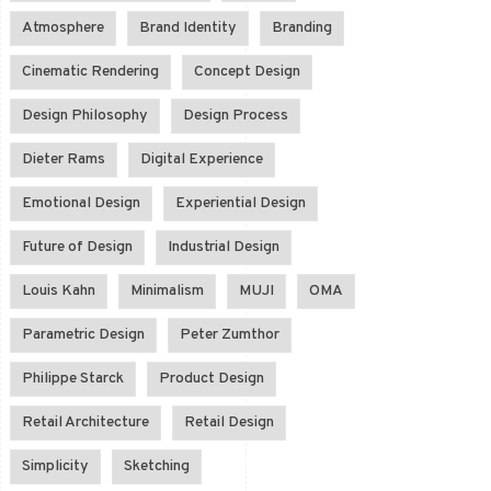
Atmosphere
Brand Identity
Branding
Cinematic Rendering
Concept Design
Design Philosophy
Design Process
Dieter Rams
Digital Experience
Emotional Design
Experiential Design
Future of Design
Industrial Design
Louis Kahn
Minimalism
MUJI
OMA
Parametric Design
Peter Zumthor
Philippe Starck
Product Design
Retail Architecture
Retail Design
Simplicity
Sketching