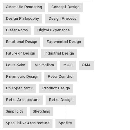
Cinematic Rendering
Concept Design
Design Philosophy
Design Process
Dieter Rams
Digital Experience
Emotional Design
Experiential Design
Future of Design
Industrial Design
Louis Kahn
Minimalism
MUJI
OMA
Parametric Design
Peter Zumthor
Philippe Starck
Product Design
Retail Architecture
Retail Design
Simplicity
Sketching
Speculative Architecture
Spotify