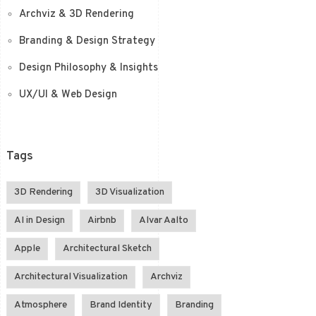
Archviz & 3D Rendering
Branding & Design Strategy
Design Philosophy & Insights
UX/UI & Web Design
Tags
3D Rendering
3D Visualization
AI in Design
Airbnb
Alvar Aalto
Apple
Architectural Sketch
Architectural Visualization
Archviz
Atmosphere
Brand Identity
Branding