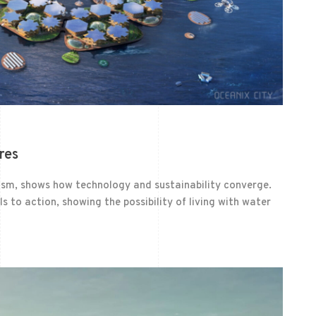
res
nism, shows how technology and sustainability converge.
ls to action, showing the possibility of living with water