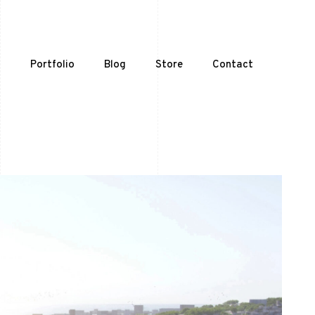
t
Portfolio
Blog
Store
Contact