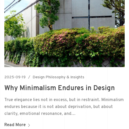
2025-09-19
Design Philosophy & Insights
Why Minimalism Endures in Design
True elegance lies not in excess, but in restraint. Minimalism
endures because it is not about deprivation, but about
clarity, emotional resonance, and…
Read More