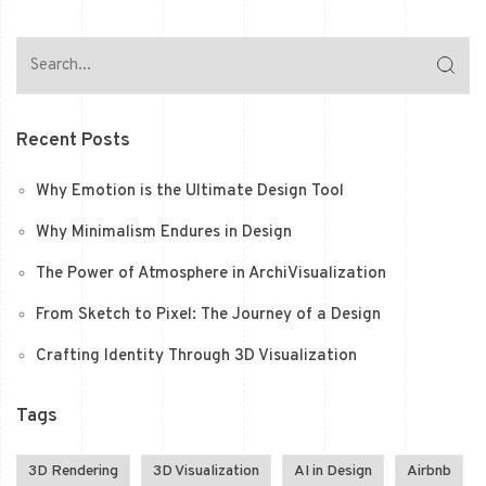
Recent Posts
Why Emotion is the Ultimate Design Tool
Why Minimalism Endures in Design
The Power of Atmosphere in ArchiVisualization
From Sketch to Pixel: The Journey of a Design
Crafting Identity Through 3D Visualization
Tags
3D Rendering
3D Visualization
AI in Design
Airbnb