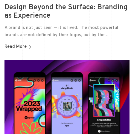
Design Beyond the Surface: Branding
as Experience
A brand is not just seen — it is lived. The most powerful
brands are not defined by their logos, but by the…
Read More