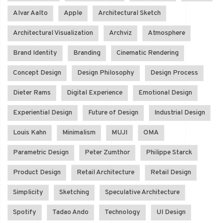
Alvar Aalto
Apple
Architectural Sketch
Architectural Visualization
Archviz
Atmosphere
Brand Identity
Branding
Cinematic Rendering
Concept Design
Design Philosophy
Design Process
Dieter Rams
Digital Experience
Emotional Design
Experiential Design
Future of Design
Industrial Design
Louis Kahn
Minimalism
MUJI
OMA
Parametric Design
Peter Zumthor
Philippe Starck
Product Design
Retail Architecture
Retail Design
Simplicity
Sketching
Speculative Architecture
Spotify
Tadao Ando
Technology
UI Design