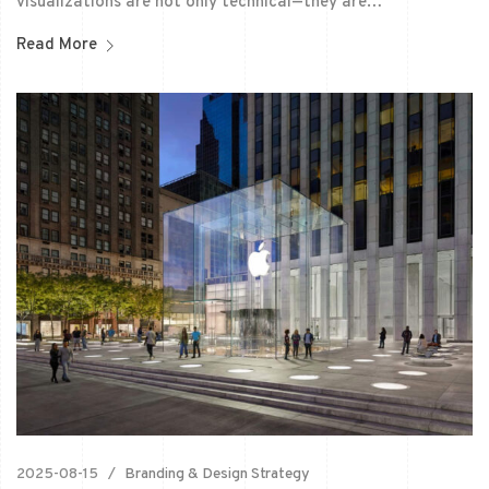
visualizations are not only technical—they are…
Read More
2025-08-15
Branding & Design Strategy