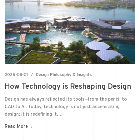
2025-08-01
Design Philosophy & Insights
How Technology is Reshaping Design
Design has always reflected its tools—from the pencil to
CAD to AI. Today, technology is not just accelerating
design; it is redefining it….
Read More