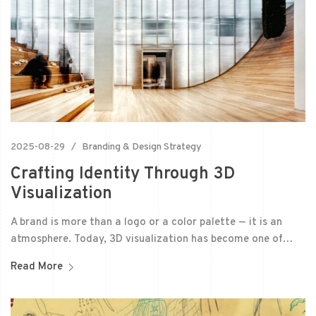
2025-08-29
Branding & Design Strategy
Crafting Identity Through 3D
Visualization
A brand is more than a logo or a color palette — it is an
atmosphere. Today, 3D visualization has become one of…
Read More