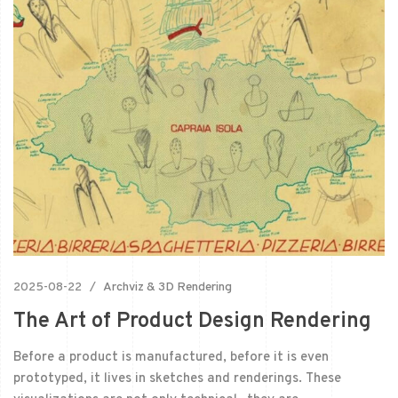
2025-08-22
Archviz & 3D Rendering
The Art of Product Design Rendering
Before a product is manufactured, before it is even
prototyped, it lives in sketches and renderings. These