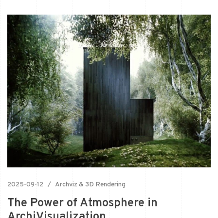
2025-09-12
Archviz & 3D Rendering
The Power of Atmosphere in
ArchiVisualization