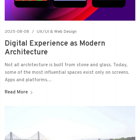
2025-08-08
UX/UI & Web Design
Digital Experience as Modern
Architecture
Not all architecture is built from stone and glass. Today,
some of the most influential spaces exist only on screens.
Apps and platforms…
Read More