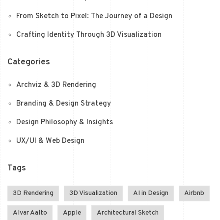
From Sketch to Pixel: The Journey of a Design
Crafting Identity Through 3D Visualization
Categories
Archviz & 3D Rendering
Branding & Design Strategy
Design Philosophy & Insights
UX/UI & Web Design
Tags
3D Rendering
3D Visualization
AI in Design
Airbnb
Alvar Aalto
Apple
Architectural Sketch