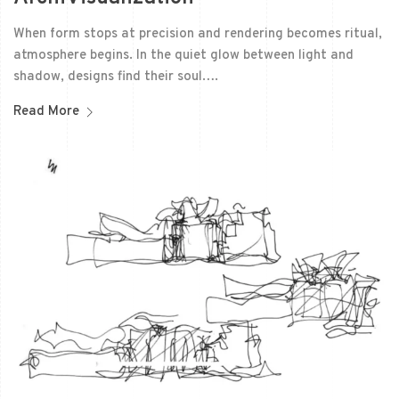
When form stops at precision and rendering becomes ritual,
atmosphere begins. In the quiet glow between light and
shadow, designs find their soul….
Read More