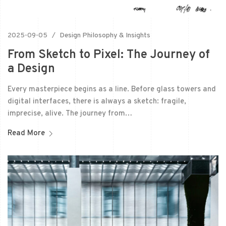
2025-09-05
Design Philosophy & Insights
From Sketch to Pixel: The Journey of
a Design
Every masterpiece begins as a line. Before glass towers and
digital interfaces, there is always a sketch: fragile,
imprecise, alive. The journey from…
Read More