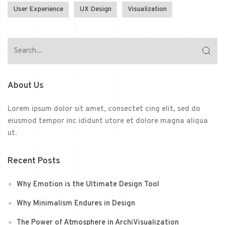
User Experience
UX Design
Visualization
About Us
Lorem ipsum dolor sit amet, consectet cing elit, sed do
eiusmod tempor inc ididunt utore et dolore magna aliqua
ut.
Recent Posts
Why Emotion is the Ultimate Design Tool
Why Minimalism Endures in Design
The Power of Atmosphere in ArchiVisualization