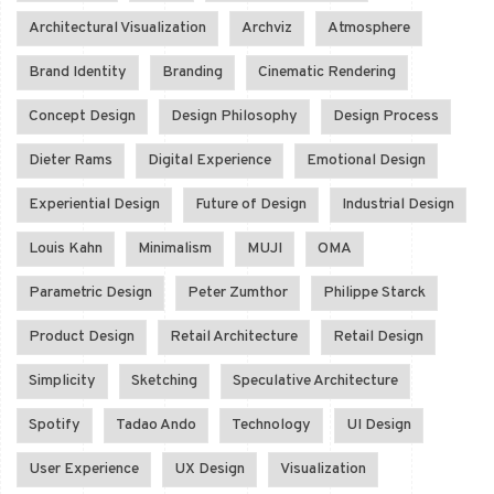
Architectural Visualization
Archviz
Atmosphere
Brand Identity
Branding
Cinematic Rendering
Concept Design
Design Philosophy
Design Process
Dieter Rams
Digital Experience
Emotional Design
Experiential Design
Future of Design
Industrial Design
Louis Kahn
Minimalism
MUJI
OMA
Parametric Design
Peter Zumthor
Philippe Starck
Product Design
Retail Architecture
Retail Design
Simplicity
Sketching
Speculative Architecture
Spotify
Tadao Ando
Technology
UI Design
User Experience
UX Design
Visualization