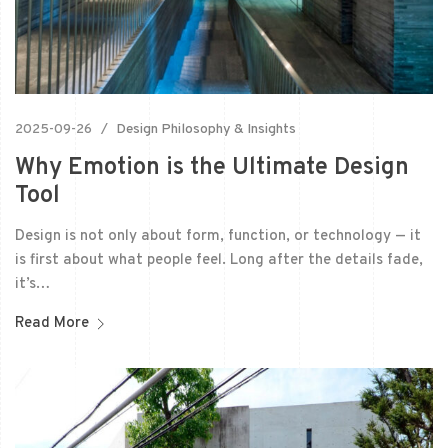
2025-09-26
Design Philosophy & Insights
Why Emotion is the Ultimate Design
Tool
Design is not only about form, function, or technology — it
is first about what people feel. Long after the details fade,
it’s…
Read More