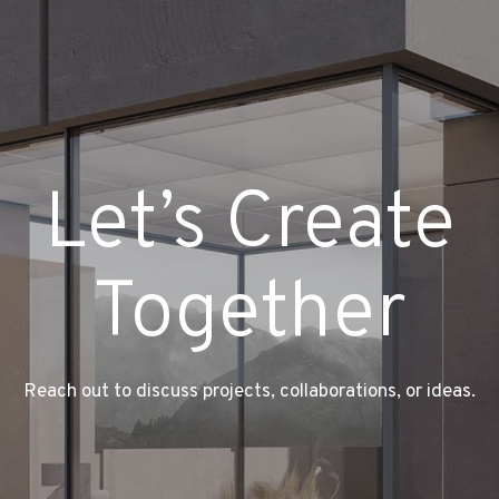
Let’s Create
Together
Reach out to discuss projects, collaborations, or ideas.