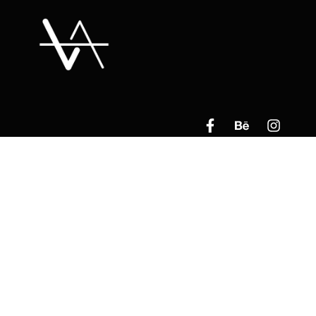
Read Our Privacy Policy​
By Clicking Below
________________________________________
Contact Us