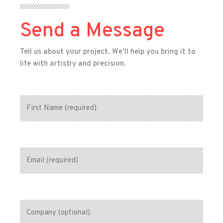
Send a Message
Tell us about your project. We’ll help you bring it to
life with artistry and precision.