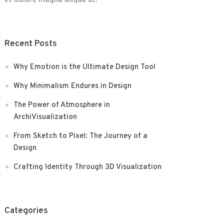
et dolore magna aliqua ut.
Recent Posts
Why Emotion is the Ultimate Design Tool
Why Minimalism Endures in Design
The Power of Atmosphere in
ArchiVisualization
From Sketch to Pixel: The Journey of a
Design
Crafting Identity Through 3D Visualization
Categories