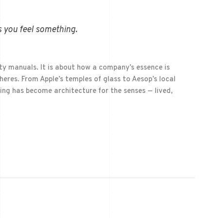
 you feel something.
ty manuals. It is about how a company’s essence is
eres. From Apple’s temples of glass to Aesop’s local
ing has become architecture for the senses — lived,