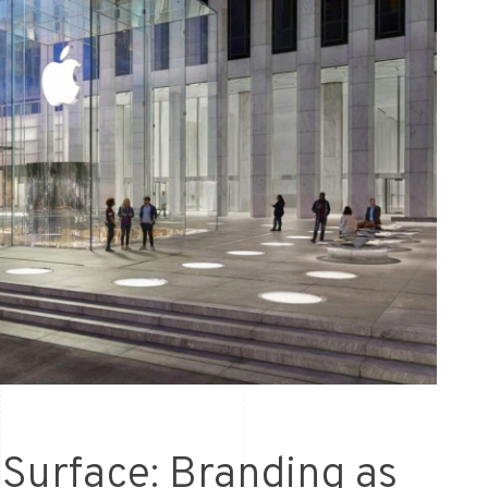
Surface: Branding as