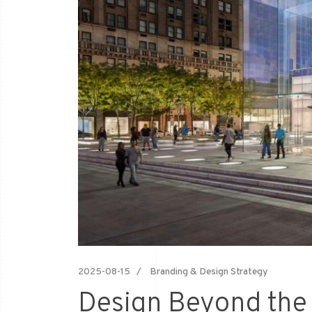
2025-08-15
Branding & Design Strategy
Design Beyond the 