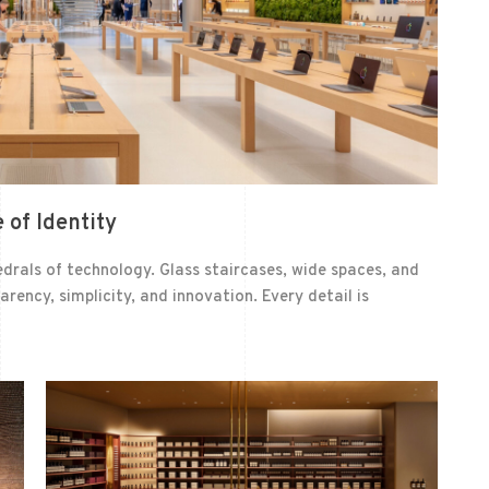
 of Identity
drals of technology. Glass staircases, wide spaces, and
rency, simplicity, and innovation. Every detail is