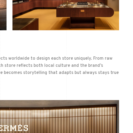
ects worldwide to design each store uniquely. From raw
h store reflects both local culture and the brand’s
ere becomes storytelling that adapts but always stays true