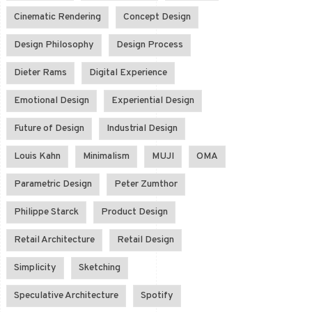
Cinematic Rendering
Concept Design
Design Philosophy
Design Process
Dieter Rams
Digital Experience
Emotional Design
Experiential Design
Future of Design
Industrial Design
Louis Kahn
Minimalism
MUJI
OMA
Parametric Design
Peter Zumthor
Philippe Starck
Product Design
Retail Architecture
Retail Design
Simplicity
Sketching
Speculative Architecture
Spotify