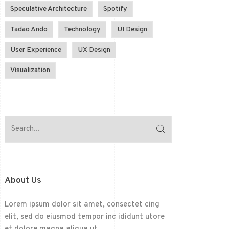
Speculative Architecture
Spotify
Tadao Ando
Technology
UI Design
User Experience
UX Design
Visualization
About Us
Lorem ipsum dolor sit amet, consectet cing
elit, sed do eiusmod tempor inc ididunt utore