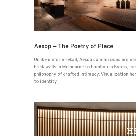
Aesop — The Poetry of Place
Unlike uniform retail, Aesop commissions archit
brick walls in Melbourne to bamboo in Kyoto, eac
philosophy of crafted intimacy. Visualization h
to identity.