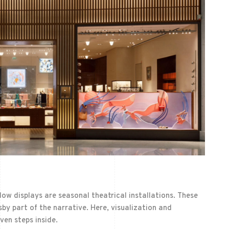
dow displays are seasonal theatrical installations. These
by part of the narrative. Here, visualization and
en steps inside.