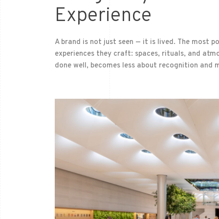
Experience
A brand is not just seen — it is lived. The most p
experiences they craft: spaces, rituals, and at
done well, becomes less about recognition and 