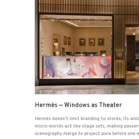
Hermès — Windows as Theater
Hermès doesn’t limit branding to stores; its win
micro-worlds act like stage sets, making passers
scenography merge to project aura before one ev