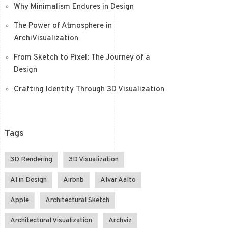
Why Minimalism Endures in Design
The Power of Atmosphere in
ArchiVisualization
From Sketch to Pixel: The Journey of a
Design
Crafting Identity Through 3D Visualization
Tags
3D Rendering
3D Visualization
AI in Design
Airbnb
Alvar Aalto
Apple
Architectural Sketch
Architectural Visualization
Archviz