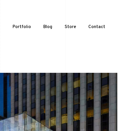
t
Portfolio
Blog
Store
Contact