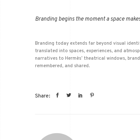
Branding begins the moment a space makes
Branding today extends far beyond visual identi
translated into spaces, experiences, and atmosph
narratives to Hermès’ theatrical windows, brand
remembered, and shared.
Share: