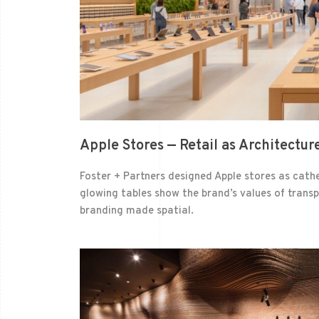
Apple Stores — Retail as Architecture
Foster + Partners designed Apple stores as cathe
glowing tables show the brand’s values of transpa
branding made spatial.