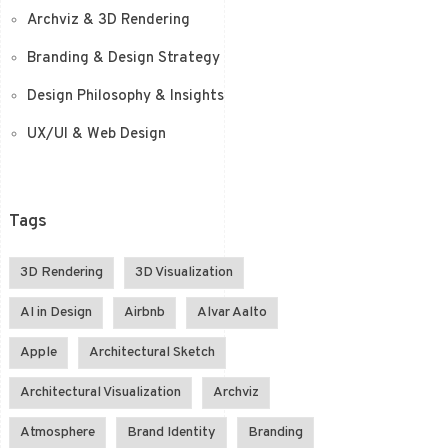
Archviz & 3D Rendering
Branding & Design Strategy
Design Philosophy & Insights
UX/UI & Web Design
Tags
3D Rendering
3D Visualization
AI in Design
Airbnb
Alvar Aalto
Apple
Architectural Sketch
Architectural Visualization
Archviz
Atmosphere
Brand Identity
Branding