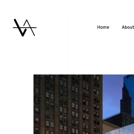
Home
Abou