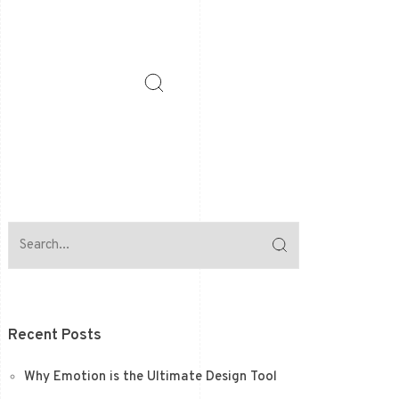
Recent Posts
Why Emotion is the Ultimate Design Tool