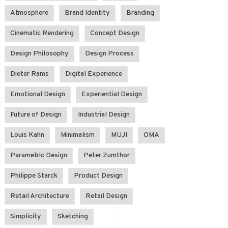
Atmosphere
Brand Identity
Branding
Cinematic Rendering
Concept Design
Design Philosophy
Design Process
Dieter Rams
Digital Experience
Emotional Design
Experiential Design
Future of Design
Industrial Design
Louis Kahn
Minimalism
MUJI
OMA
Parametric Design
Peter Zumthor
Philippe Starck
Product Design
Retail Architecture
Retail Design
Simplicity
Sketching