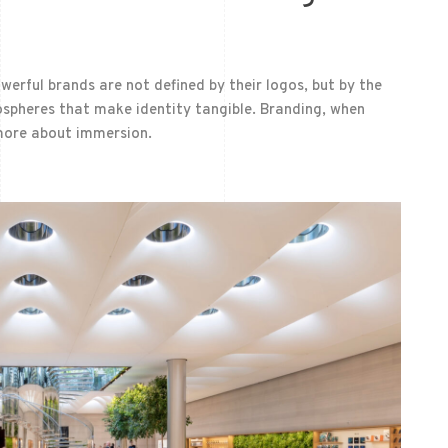
owerful brands are not defined by their logos, but by the
mospheres that make identity tangible. Branding, when
more about immersion.